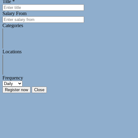
Title *
Salary From
Categories
Locations
Frequency
Register now
Close