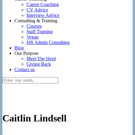
Career Coaching
CV Advice
Interview Advice
Consulting & Training
Courses
Staff Training
Vegan
HR Admin Consulting
Blog
Our Purpose
Meet The Herd
Giving Back
Contact us
Caitlin Lindsell